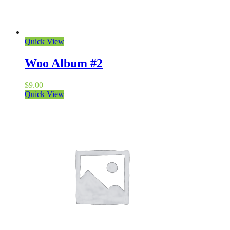
Quick View
Woo Album #2
$
9.00
Quick View