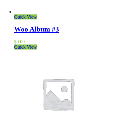
Quick View
Woo Album #3
$
9.00
Quick View