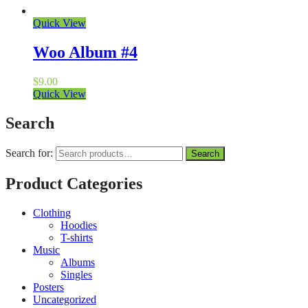
Quick View
Woo Album #4
$
9.00
Quick View
Search
Search for:
Search
Product Categories
Clothing
Hoodies
T-shirts
Music
Albums
Singles
Posters
Uncategorized