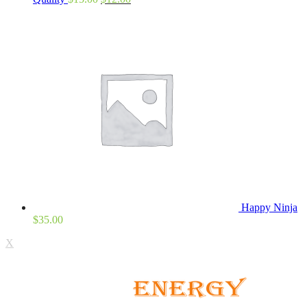
Happy Ninja
$
35.00
X