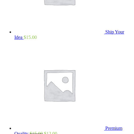
Ship Your
Idea
$
15.00
Premium
Quality
$
15.00
$
12.00