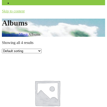
Skip to content
Albums
Home
Shop
Music
Albums
Showing all 4 results