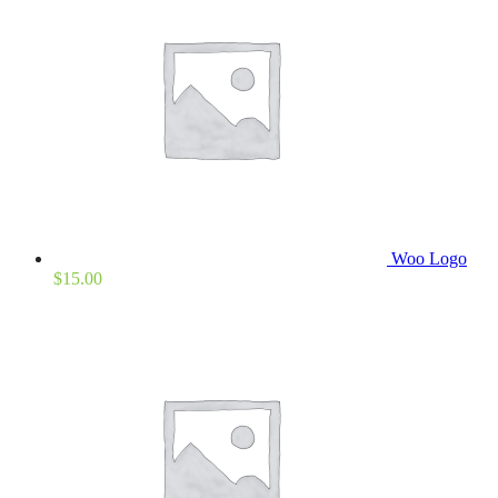
Woo Logo
$
15.00