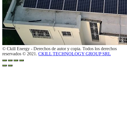
© Ckill Energy - Derechos de autor y copia. Todos los derechos
reservados © 2021.
CKILL TECHNOLOGY GROUP SRL