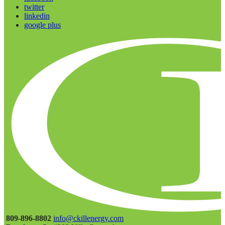
twitter
linkedin
google plus
809-896-8802
info@ckillenergy.com