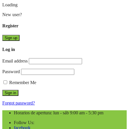
Loading
New user?
Register
Sign up
Log in
Email address
Password
Remember Me
Forgot password?
Horarios de apertura: lun - sáb 9:00 am - 5:30 pm
Follow Us:
facebook