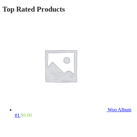
Top Rated Products
Woo Album
#1
$
9.00