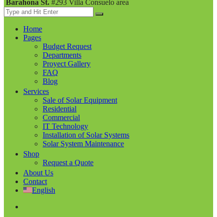
Barahona St.
#293 Villa Consuelo area
Home
Pages
Budget Request
Departments
Proyect Gallery
FAQ
Blog
Services
Sale of Solar Equipment
Residential
Commercial
IT Technology
Installation of Solar Systems
Solar System Maintenance
Shop
Request a Quote
About Us
Contact
English