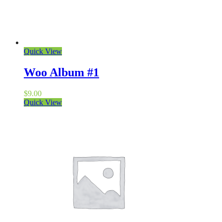
Quick View
Woo Album #1
$
9.00
Quick View