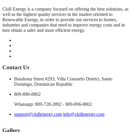
Ckill Energy is a company focused on offering the best solutions, as
well as the highest quality services in the market oriented to
Renewable Energy, in order to provide our services to homes,
industries and companies that need to improve energy costs and in
turn obtain a safer and more efficient energy.
Contact Us
Barahona Street #293, Villa Consuelo District, Santo
Domingo, Dominican Republic
809-896-8802
Whatsapp: 809-728-2892 - 809-896-8802
support@ckillenergy.com
info@ckillenergy.com
Gallery