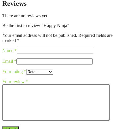
Reviews
There are no reviews yet.
Be the first to review “Happy Ninja”
Your email address will not be published.
Required fields are
marked
*
Name
*
Email
*
Your rating
*
Your review
*