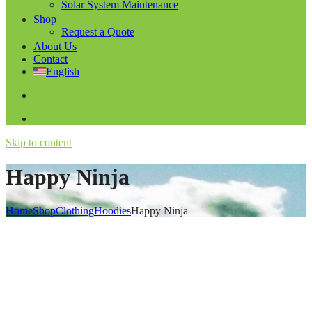
Solar System Maintenance
Shop
Request a Quote
About Us
Contact
English
Skip to content
Happy Ninja
Home
Shop
Clothing
Hoodies
Happy Ninja