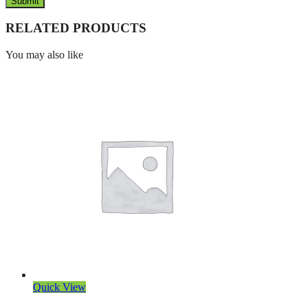
RELATED PRODUCTS
You may also like
Quick View