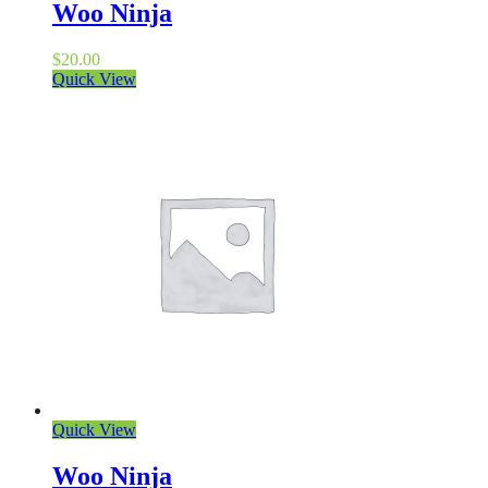
Woo Ninja
$
20.00
Quick View
Quick View
Woo Ninja