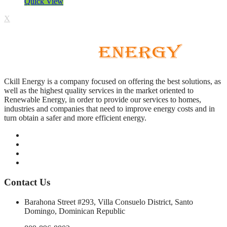
Quick View
X
Ckill Energy is a company focused on offering the best solutions, as
well as the highest quality services in the market oriented to
Renewable Energy, in order to provide our services to homes,
industries and companies that need to improve energy costs and in
turn obtain a safer and more efficient energy.
Contact Us
Barahona Street #293, Villa Consuelo District, Santo
Domingo, Dominican Republic