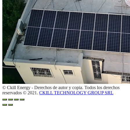
© Ckill Energy - Derechos de autor y copia. Todos los derechos
reservados © 2021.
CKILL TECHNOLOGY GROUP SRL