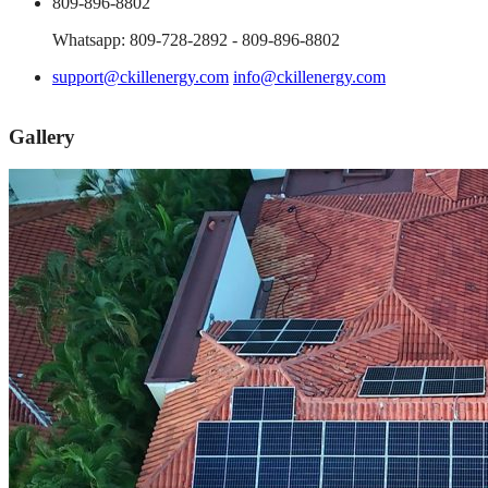
809-896-8802
Whatsapp: 809-728-2892 - 809-896-8802
support@ckillenergy.com
info@ckillenergy.com
Gallery