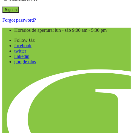
Forgot password?
Horarios de apertura: lun - sáb 9:00 am - 5:30 pm
Follow Us:
facebook
twitter
linkedin
google plus