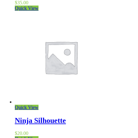
$
35.00
Quick View
Quick View
Ninja Silhouette
$
20.00