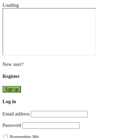
Loading
New user?
Register
Sign up
Log in
Email address
Password
Remember Me