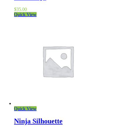
$
35.00
Quick View
Quick View
Ninja Silhouette