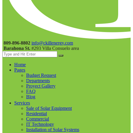
809-896-8802
info@ckillenergy.com
Barahona St.
#293 Villa Consuelo area
Home
Pages
Budget Request
Departments
Proyect Gallery
FAQ
Blog
Services
Sale of Solar Equipment
Residential
Commercial
IT Technology
Installation of Solar Systems