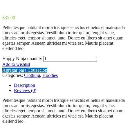
$
35.00
Pellentesque habitant morbi tristique senectus et netus et malesuada
fames ac turpis egestas. Vestibulum tortor quam, feugiat vitae,
ultricies eget, tempor sit amet, ante. Donec eu libero sit amet quam
egestas semper. Aenean ultricies mi vitae est. Mauris placerat
eleifend leo.
Happy Ninja quantity
Add to wishlist
Agregar para Cotización
Categories:
Clothing
,
Hoodies
Description
Reviews (0)
Pellentesque habitant morbi tristique senectus et netus et malesuada
fames ac turpis egestas. Vestibulum tortor quam, feugiat vitae,
ultricies eget, tempor sit amet, ante. Donec eu libero sit amet quam
egestas semper. Aenean ultricies mi vitae est. Mauris placerat
eleifend leo.