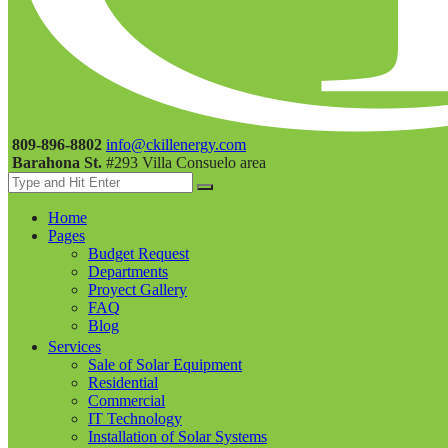
809-896-8802
info@ckillenergy.com
Barahona St.
#293 Villa Consuelo area
Home
Pages
Budget Request
Departments
Proyect Gallery
FAQ
Blog
Services
Sale of Solar Equipment
Residential
Commercial
IT Technology
Installation of Solar Systems