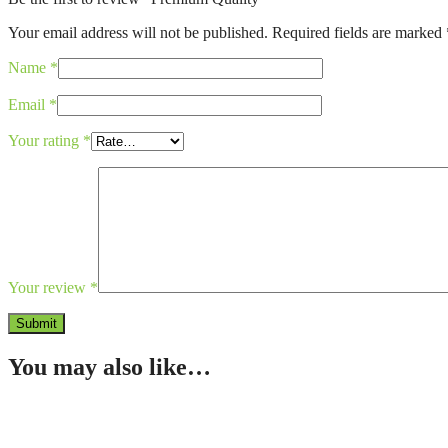
Your email address will not be published.
Required fields are marked
Name
*
Email
*
Your rating
*
Your review
*
You may also like…