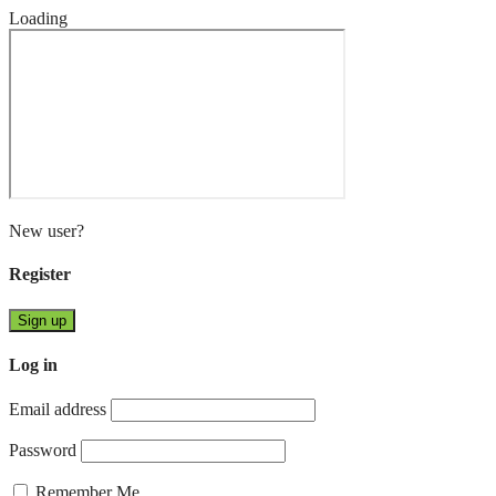
Loading
New user?
Register
Sign up
Log in
Email address
Password
Remember Me