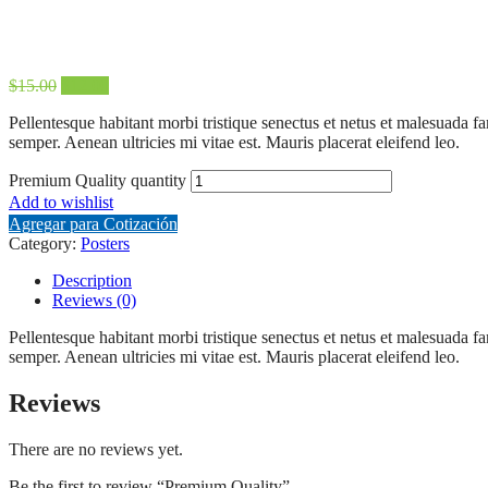
$
15.00
$
12.00
Pellentesque habitant morbi tristique senectus et netus et malesuada fa
semper. Aenean ultricies mi vitae est. Mauris placerat eleifend leo.
Premium Quality quantity
Add to wishlist
Agregar para Cotización
Category:
Posters
Description
Reviews (0)
Pellentesque habitant morbi tristique senectus et netus et malesuada fa
semper. Aenean ultricies mi vitae est. Mauris placerat eleifend leo.
Reviews
There are no reviews yet.
Be the first to review “Premium Quality”