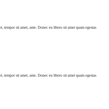
get, tempor sit amet, ante. Donec eu libero sit amet quam egestas
get, tempor sit amet, ante. Donec eu libero sit amet quam egestas