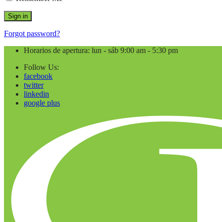
Forgot password?
Horarios de apertura: lun - sáb 9:00 am - 5:30 pm
Follow Us:
facebook
twitter
linkedin
google plus