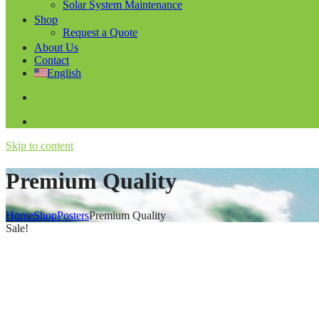
Solar System Maintenance
Shop
Request a Quote
About Us
Contact
English
Skip to content
Premium Quality
Home
Shop
Posters
Premium Quality
Sale!