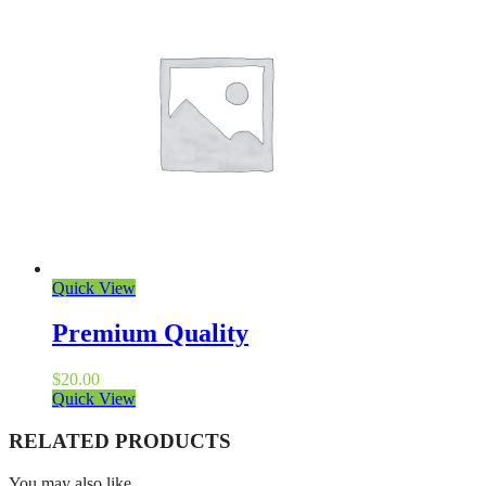
Quick View
Premium Quality
$
20.00
Quick View
RELATED PRODUCTS
You may also like