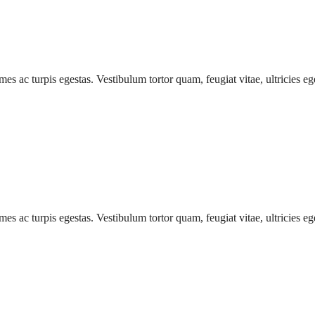
mes ac turpis egestas. Vestibulum tortor quam, feugiat vitae, ultricies e
mes ac turpis egestas. Vestibulum tortor quam, feugiat vitae, ultricies e