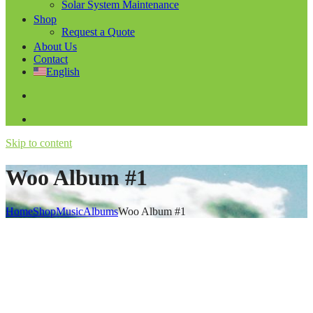
Solar System Maintenance
Shop
Request a Quote
About Us
Contact
English
Skip to content
Woo Album #1
Home
Shop
Music
Albums
Woo Album #1