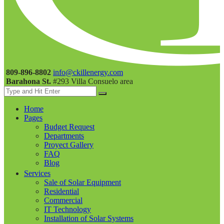
809-896-8802
info@ckillenergy.com
Barahona St.
#293 Villa Consuelo area
Home
Pages
Budget Request
Departments
Proyect Gallery
FAQ
Blog
Services
Sale of Solar Equipment
Residential
Commercial
IT Technology
Installation of Solar Systems