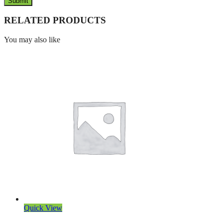
RELATED PRODUCTS
You may also like
Quick View