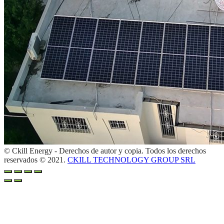
© Ckill Energy - Derechos de autor y copia. Todos los derechos
reservados © 2021.
CKILL TECHNOLOGY GROUP SRL