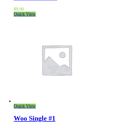
$
9.00
Quick View
Quick View
Woo Single #1