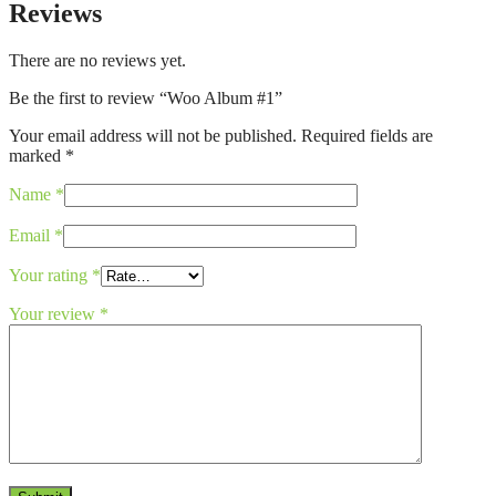
Reviews
There are no reviews yet.
Be the first to review “Woo Album #1”
Your email address will not be published.
Required fields are
marked
*
Name
*
Email
*
Your rating
*
Your review
*