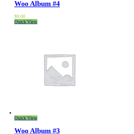
Woo Album #4
$
9.00
Quick View
Quick View
Woo Album #3