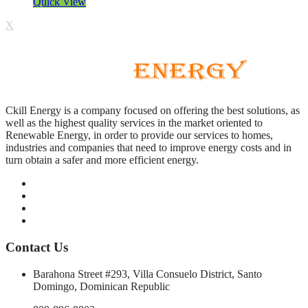
Quick View
X
Ckill Energy is a company focused on offering the best solutions, as
well as the highest quality services in the market oriented to
Renewable Energy, in order to provide our services to homes,
industries and companies that need to improve energy costs and in
turn obtain a safer and more efficient energy.
Contact Us
Barahona Street #293, Villa Consuelo District, Santo
Domingo, Dominican Republic