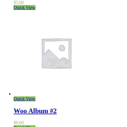
$
3.00
Quick View
Quick View
Woo Album #2
$
9.00