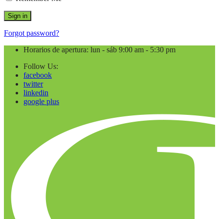
Forgot password?
Horarios de apertura: lun - sáb 9:00 am - 5:30 pm
Follow Us:
facebook
twitter
linkedin
google plus