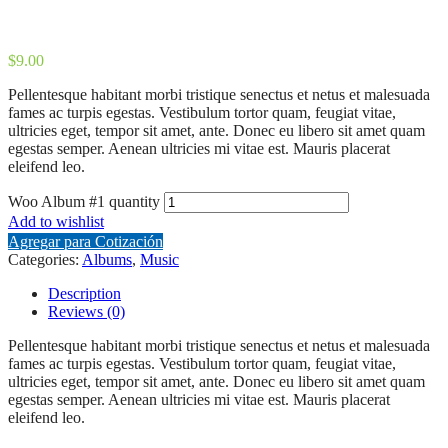
$
9.00
Pellentesque habitant morbi tristique senectus et netus et malesuada
fames ac turpis egestas. Vestibulum tortor quam, feugiat vitae,
ultricies eget, tempor sit amet, ante. Donec eu libero sit amet quam
egestas semper. Aenean ultricies mi vitae est. Mauris placerat
eleifend leo.
Woo Album #1 quantity
Add to wishlist
Agregar para Cotización
Categories:
Albums
,
Music
Description
Reviews (0)
Pellentesque habitant morbi tristique senectus et netus et malesuada
fames ac turpis egestas. Vestibulum tortor quam, feugiat vitae,
ultricies eget, tempor sit amet, ante. Donec eu libero sit amet quam
egestas semper. Aenean ultricies mi vitae est. Mauris placerat
eleifend leo.