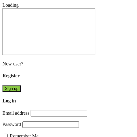
Loading
New user?
Register
Sign up
Log in
Email address
Password
Remember Me