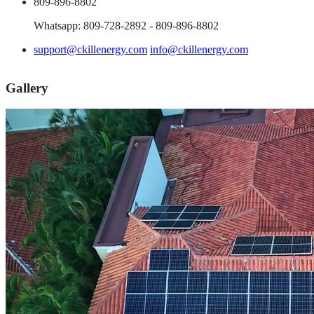
809-896-8802
Whatsapp: 809-728-2892 - 809-896-8802
support@ckillenergy.com
info@ckillenergy.com
Gallery