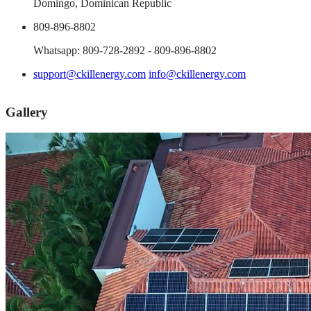
Domingo, Dominican Republic
809-896-8802
Whatsapp: 809-728-2892 - 809-896-8802
support@ckillenergy.com
info@ckillenergy.com
Gallery