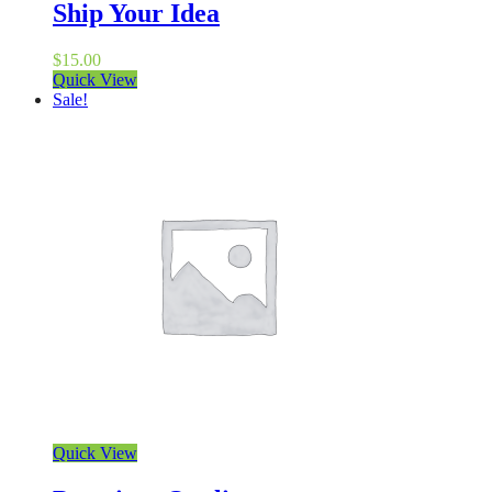
Ship Your Idea
$
15.00
Quick View
Sale!
Quick View