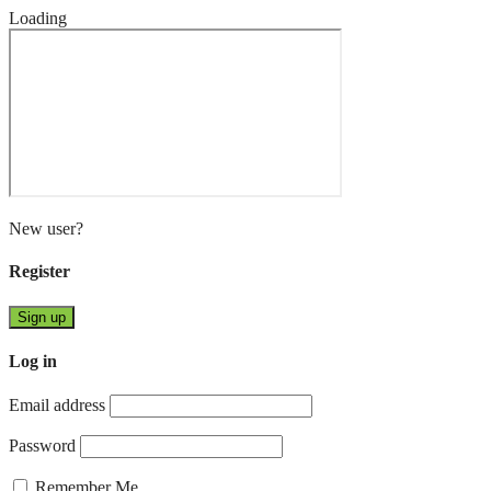
Loading
New user?
Register
Sign up
Log in
Email address
Password
Remember Me