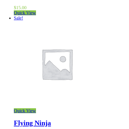
$
15.00
Quick View
Sale!
Quick View
Flying Ninja