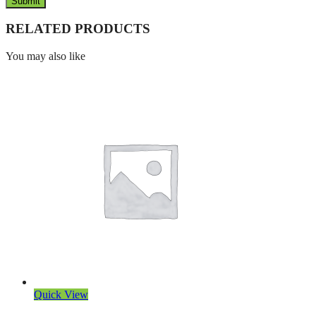
RELATED PRODUCTS
You may also like
Quick View