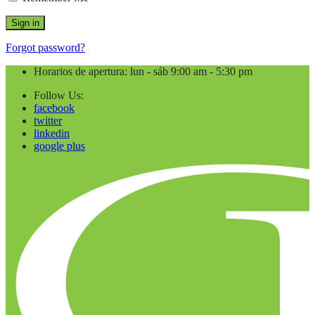
Forgot password?
Horarios de apertura: lun - sáb 9:00 am - 5:30 pm
Follow Us:
facebook
twitter
linkedin
google plus