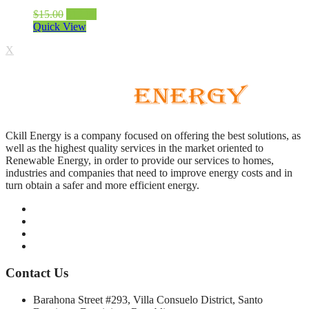
$
15.00
$
12.00
Quick View
X
Ckill Energy is a company focused on offering the best solutions, as
well as the highest quality services in the market oriented to
Renewable Energy, in order to provide our services to homes,
industries and companies that need to improve energy costs and in
turn obtain a safer and more efficient energy.
Contact Us
Barahona Street #293, Villa Consuelo District, Santo