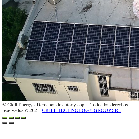
© Ckill Energy - Derechos de autor y copia. Todos los derechos
reservados © 2021.
CKILL TECHNOLOGY GROUP SRL