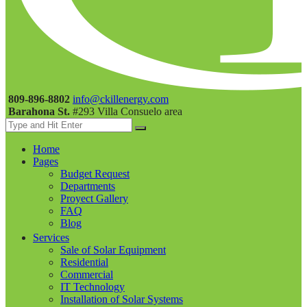
809-896-8802
info@ckillenergy.com
Barahona St.
#293 Villa Consuelo area
Home
Pages
Budget Request
Departments
Proyect Gallery
FAQ
Blog
Services
Sale of Solar Equipment
Residential
Commercial
IT Technology
Installation of Solar Systems