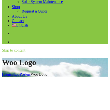
Solar System Maintenance
Shop
Request a Quote
About Us
Contact
English
Skip to content
Woo Logo
Home
Shop
Posters
Woo Logo