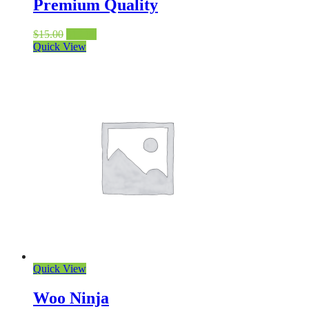
Premium Quality
$
15.00
$
12.00
Quick View
Quick View
Woo Ninja