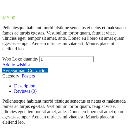
$
15.00
Pellentesque habitant morbi tristique senectus et netus et malesuada
fames ac turpis egestas. Vestibulum tortor quam, feugiat vitae,
ultricies eget, tempor sit amet, ante. Donec eu libero sit amet quam
egestas semper. Aenean ultricies mi vitae est. Mauris placerat
eleifend leo.
Woo Logo quantity
Add to wishlist
Agregar para Cotización
Category:
Posters
Description
Reviews (0)
Pellentesque habitant morbi tristique senectus et netus et malesuada
fames ac turpis egestas. Vestibulum tortor quam, feugiat vitae,
ultricies eget, tempor sit amet, ante. Donec eu libero sit amet quam
egestas semper. Aenean ultricies mi vitae est. Mauris placerat
eleifend leo.