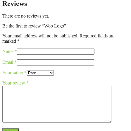
Reviews
There are no reviews yet.
Be the first to review “Woo Logo”
Your email address will not be published.
Required fields are
marked
*
Name
*
Email
*
Your rating
*
Your review
*